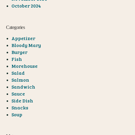
October 2024
Categories
Appetizer
Bloody Mary
Burger
Fish
Morehouse
Salad
Salmon
Sandwich
Sauce
Side Dish
Snacks
Soup