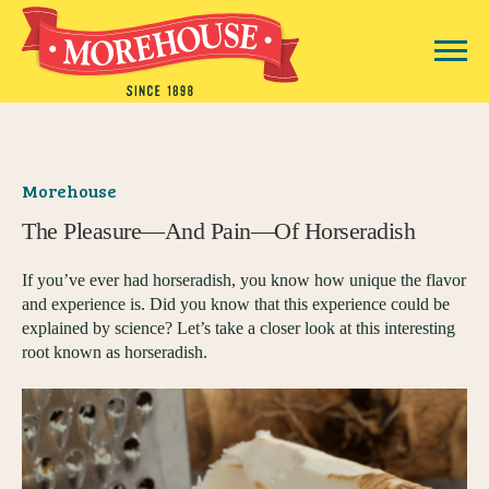
Morehouse
The Pleasure—And Pain—Of Horseradish
If you’ve ever had horseradish, you know how unique the flavor
and experience is. Did you know that this experience could be
explained by science? Let’s take a closer look at this interesting
root known as horseradish.