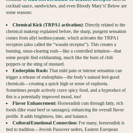
cocktail sauce, sandwiches, and even Bloody Mary’s! Below are
some reasons:
Chemical Kick (TRPA1 activation)
: Directly related to the
chemical makeup explained before, the sharp, pungent sensation
comes from allyl isothiocyanate, which activates the TRPA1
receptors (also called the “wasabi receptor”). This creates a
burning, sinus-clearing rush—like a controlled irritation—that
some people find exhilarating, much like the burn of chili
peppers or the sting of mustard.
Endorphin Rush:
That mild pain or intense sensation can
trigger a release of endorphins—the body’s natural feel-good
chemicals—creating a quick high or sense of euphoria.
Sometimes people actively crave spicy food, and a byproduct of
this is a potentially improved mood, too!
Flavor Enhancement:
Horseradish cuts through fatty, rich
foods (like roast beef or sausages), enhancing the overall flavor
profile. It adds brightness, bite, and balance.
Cultural/Emotional Connection:
For many, horseradish is
tied to tradition—Jewish Passover seders, Eastern European