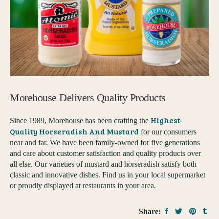
Morehouse Delivers Quality Products
Highest-
Since 1989, Morehouse has been crafting the
Quality Horseradish And Mustard
for our consumers
near and far. We have been family-owned for five generations
and care about customer satisfaction and quality products over
all else. Our varieties of mustard and horseradish satisfy both
classic and innovative dishes. Find us in your local supermarket
or proudly displayed at restaurants in your area.
Share: