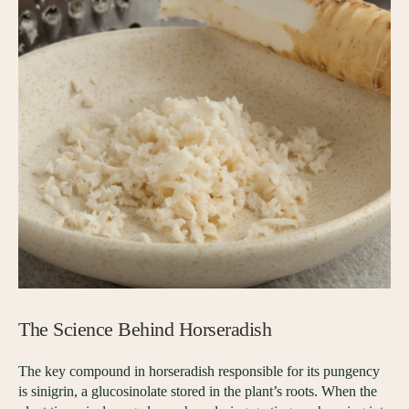
The Science Behind Horseradish
The key compound in horseradish responsible for its pungency
is sinigrin, a glucosinolate stored in the plant’s roots. When the