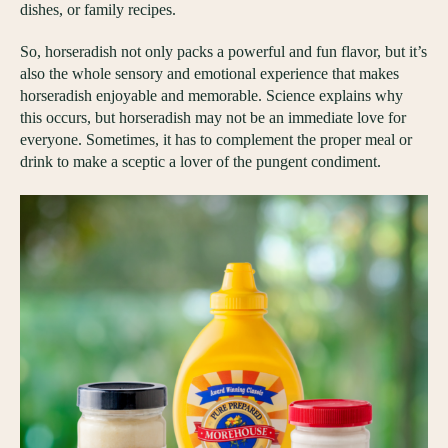
dishes, or family recipes.
So, horseradish not only packs a powerful and fun flavor, but it’s
also the whole sensory and emotional experience that makes
horseradish enjoyable and memorable. Science explains why
this occurs, but horseradish may not be an immediate love for
everyone. Sometimes, it has to complement the proper meal or
drink to make a sceptic a lover of the pungent condiment.