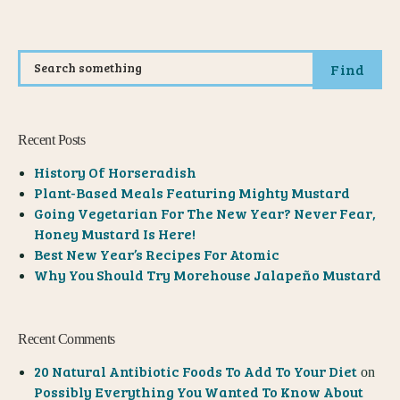
Find
Recent Posts
History Of Horseradish
Plant-Based Meals Featuring Mighty Mustard
Going Vegetarian For The New Year? Never Fear,
Honey Mustard Is Here!
Best New Year’s Recipes For Atomic
Why You Should Try Morehouse Jalapeño Mustard
Recent Comments
20 Natural Antibiotic Foods To Add To Your Diet
on
Possibly Everything You Wanted To Know About