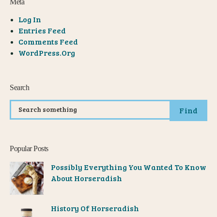
Meta
Log In
Entries Feed
Comments Feed
WordPress.org
Search
Find
Popular Posts
Possibly Everything You Wanted To Know
About Horseradish
History Of Horseradish