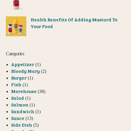
Health Benefits Of Adding Mustard To
Your Food
Categories
Appetizer
(1)
Bloody Mary
(2)
Burger
(1)
Fish
(1)
Morehouse
(38)
Salad
(1)
Salmon
(1)
Sandwich
(1)
Sauce
(13)
Side Dish
(5)