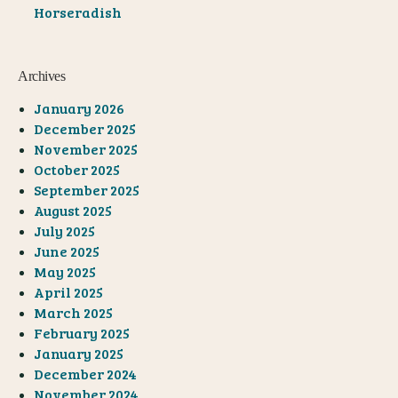
Horseradish
Archives
January 2026
December 2025
November 2025
October 2025
September 2025
August 2025
July 2025
June 2025
May 2025
April 2025
March 2025
February 2025
January 2025
December 2024
November 2024