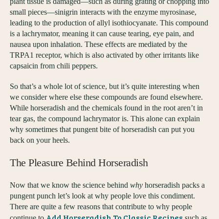
plant tissue is damaged—such as during grating or chopping into
small pieces—sinigrin interacts with the enzyme myrosinase,
leading to the production of allyl isothiocyanate. This compound
is a lachrymator, meaning it can cause tearing, eye pain, and
nausea upon inhalation. These effects are mediated by the
TRPA1 receptor, which is also activated by other irritants like
capsaicin from chili peppers.
So that’s a whole lot of science, but it’s quite interesting when
we consider where else these compounds are found elsewhere.
While horseradish and the chemicals found in the root aren’t in
tear gas, the compound lachrymator is. This alone can explain
why sometimes that pungent bite of horseradish can put you
back on your heels.
The Pleasure Behind Horseradish
Now that we know the science behind
why
horseradish packs a
pungent punch let’s look at why people love this condiment.
There are quite a few reasons that contribute to why people
Add Horseradish To Classic Recipes
continue to
such as