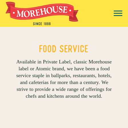
title
Food Service
Available in Private Label, classic Morehouse
label or Atomic brand, we have been a food
service staple in ballparks, restaurants, hotels,
and cafeterias for more than a century. We
strive to provide a wide range of offerings for
chefs and kitchens around the world.