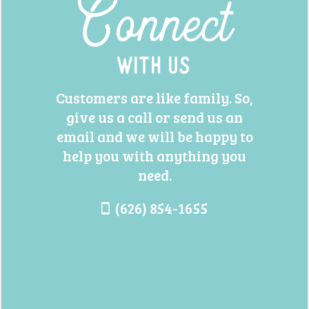
Connect
With Us
Customers are like family. So,
give us a call or send us an
email and we will be happy to
help you with anything you
need.
(626) 854-1655