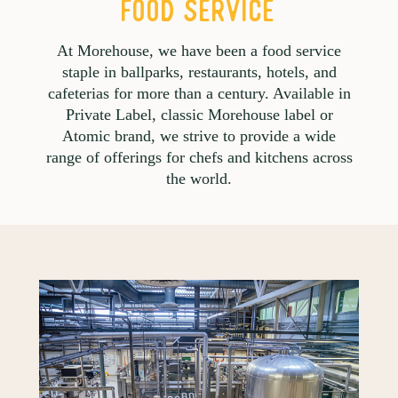
FOOD SERVICE
At Morehouse, we have been a food service
staple in ballparks, restaurants, hotels, and
cafeterias for more than a century. Available in
Private Label, classic Morehouse label or
Atomic brand, we strive to provide a wide
range of offerings for chefs and kitchens across
the world.