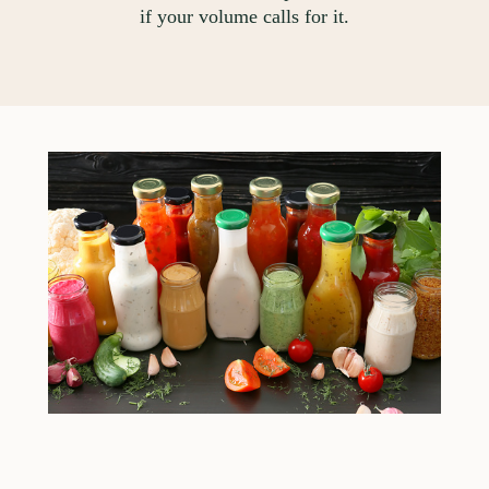
if your volume calls for it.