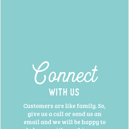
Connect
With Us
Customers are like family. So,
give us a call or send us an
email and we will be happy to