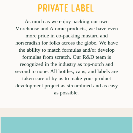
PRIVATE LABEL
As much as we enjoy packing our own
Morehouse and Atomic products, we have even
more pride in co-packing mustard and
horseradish for folks across the globe. We have
the ability to match formulas and/or develop
formulas from scratch. Our R&D team is
recognized in the industry as top-notch and
second to none. All bottles, caps, and labels are
taken care of by us to make your product
development project as streamlined and as easy
as possible.