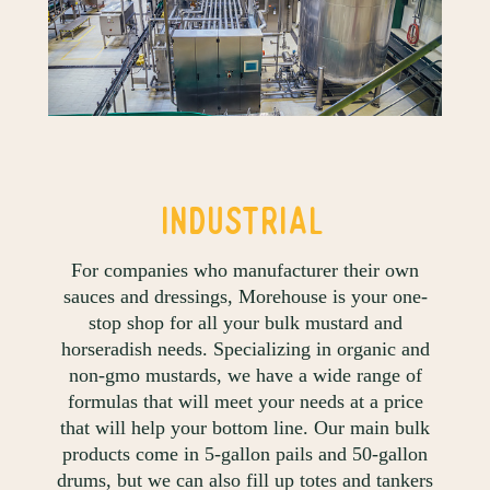
INDUSTRIAL
For companies who manufacturer their own
sauces and dressings, Morehouse is your one-
stop shop for all your bulk mustard and
horseradish needs. Specializing in organic and
non-gmo mustards, we have a wide range of
formulas that will meet your needs at a price
that will help your bottom line. Our main bulk
products come in 5-gallon pails and 50-gallon
drums, but we can also fill up totes and tankers