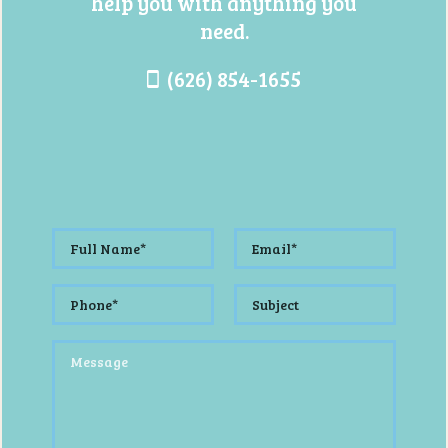
help you with anything you
need.
(626) 854-1655