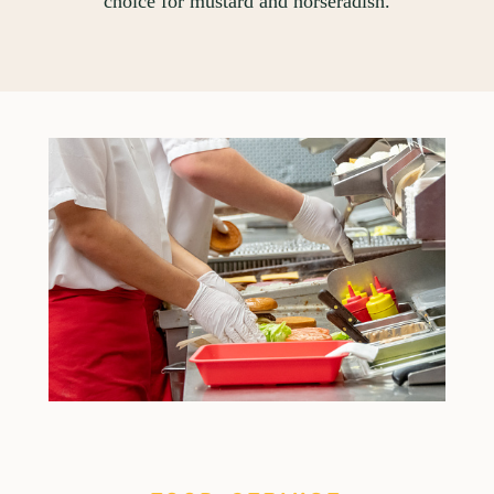
choice for mustard and horseradish.