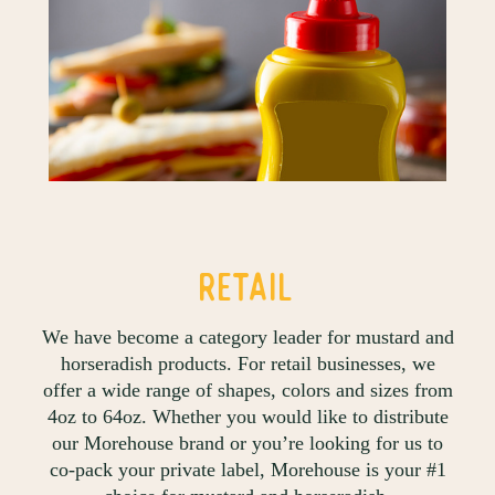
RETAIL
We have become a category leader for mustard and
horseradish products. For retail businesses, we
offer a wide range of shapes, colors and sizes from
4oz to 64oz. Whether you would like to distribute
our Morehouse brand or you’re looking for us to
co-pack your private label, Morehouse is your #1