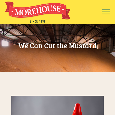
We Can Cut the Mustard