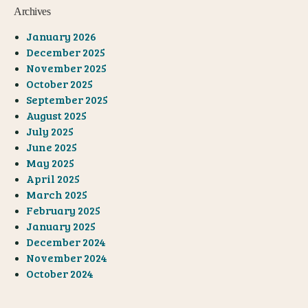
Archives
January 2026
December 2025
November 2025
October 2025
September 2025
August 2025
July 2025
June 2025
May 2025
April 2025
March 2025
February 2025
January 2025
December 2024
November 2024
October 2024