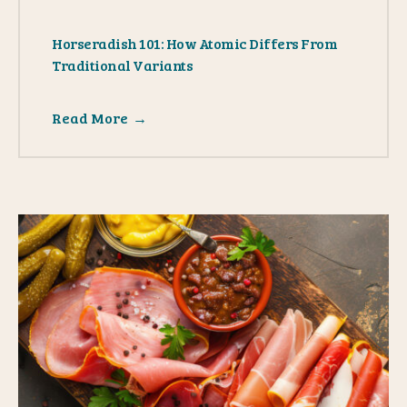
Horseradish 101: How Atomic Differs From
Traditional Variants
Read More