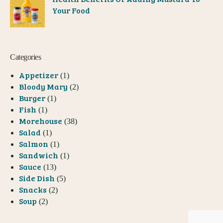
Your Food
Categories
Appetizer
(1)
Bloody Mary
(2)
Burger
(1)
Fish
(1)
Morehouse
(38)
Salad
(1)
Salmon
(1)
Sandwich
(1)
Sauce
(13)
Side Dish
(5)
Snacks
(2)
Soup
(2)