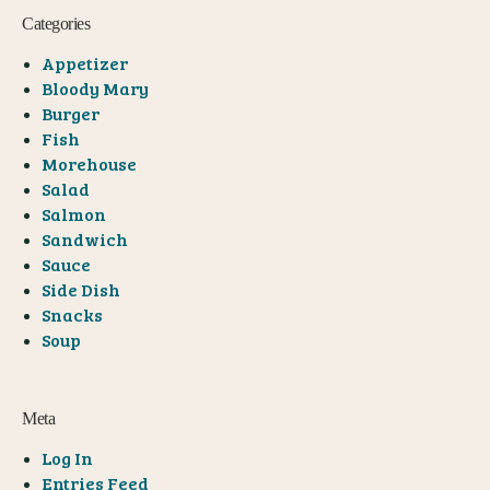
Categories
Appetizer
Bloody Mary
Burger
Fish
Morehouse
Salad
Salmon
Sandwich
Sauce
Side Dish
Snacks
Soup
Meta
Log In
Entries Feed