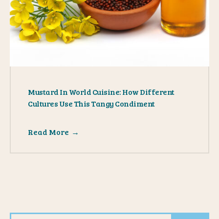
Mustard In World Cuisine: How Different
Cultures Use This Tangy Condiment
Read More