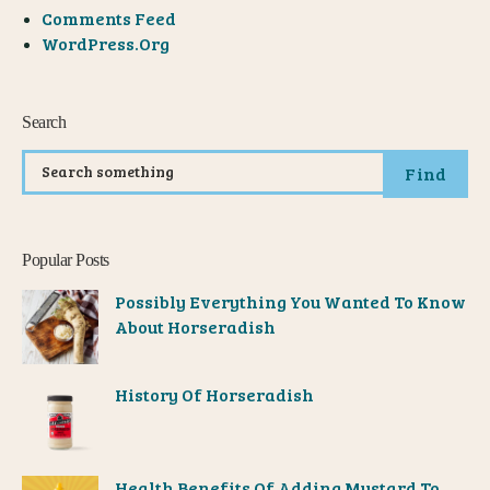
Comments Feed
WordPress.org
Search
Find
Popular Posts
Possibly Everything You Wanted To Know
About Horseradish
History Of Horseradish
Health Benefits Of Adding Mustard To