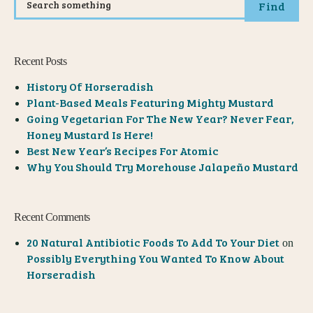
Find
Recent Posts
History Of Horseradish
Plant-Based Meals Featuring Mighty Mustard
Going Vegetarian For The New Year? Never Fear,
Honey Mustard Is Here!
Best New Year’s Recipes For Atomic
Why You Should Try Morehouse Jalapeño Mustard
Recent Comments
20 Natural Antibiotic Foods To Add To Your Diet
on
Possibly Everything You Wanted To Know About
Horseradish