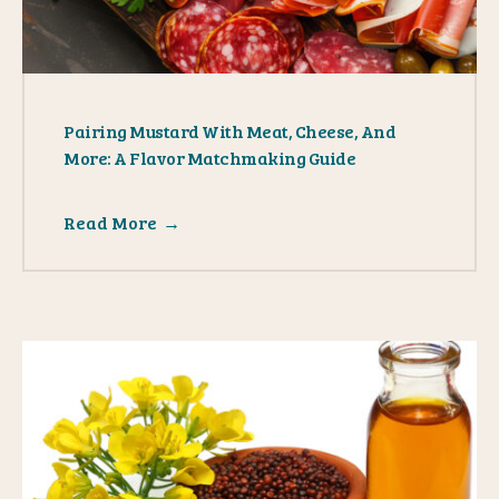
Pairing Mustard With Meat, Cheese, And
More: A Flavor Matchmaking Guide
Read More