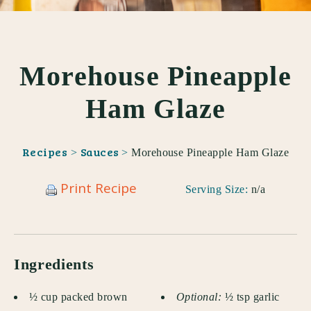
Morehouse Pineapple
Ham Glaze
Recipes
Sauces
>
>
Morehouse Pineapple Ham Glaze
Print Recipe
Serving Size:
n/a
Ingredients
½ cup packed brown
Optional:
½ tsp garlic