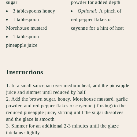
sugar
powder for added depth
3 tablespoons honey
Optional:
A pinch of
1 tablespoon
red pepper flakes or
Morehouse mustard
cayenne for a hint of heat
1 tablespoon
pineapple juice
Instructions
In a small saucepan over medium heat, add the pineapple
juice and simmer until reduced by half.
Add the brown sugar, honey, Morehouse mustard, garlic
powder, and red pepper flakes or cayenne (if using) to the
reduced pineapple juice, stirring until the sugar dissolves
and the glaze is smooth.
Simmer for an additional 2-3 minutes until the glaze
thickens slightly.