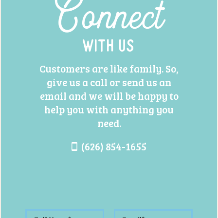
Connect
With Us
Customers are like family. So,
give us a call or send us an
email and we will be happy to
help you with anything you
need.
(626) 854-1655