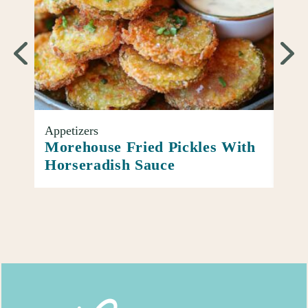
Appetizers
Entr
oup
Morehouse Fried Pickles With
Ato
Horseradish Sauce
Piz