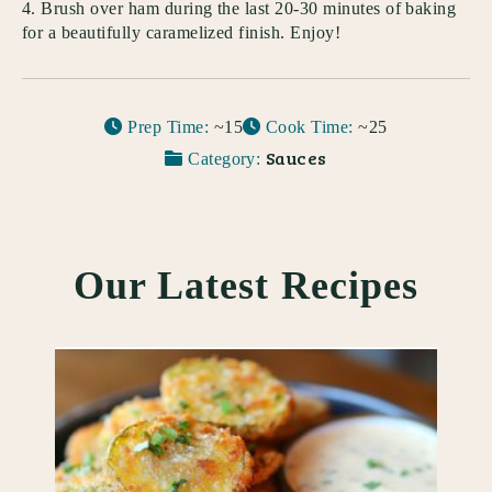
Brush over ham during the last 20-30 minutes of baking
for a beautifully caramelized finish. Enjoy!
Prep Time:
~15
Cook Time:
~25
Sauces
Category:
Our Latest Recipes