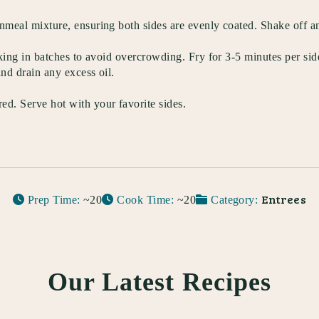
rnmeal mixture, ensuring both sides are evenly coated. Shake off a
working in batches to avoid overcrowding. Fry for 3-5 minutes per s
and drain any excess oil.
ed. Serve hot with your favorite sides.
Entrees
Prep Time:
~20
Cook Time:
~20
Category:
Our Latest Recipes