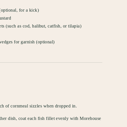
ptional, for a kick)
ustard
s (such as cod, halibut, catfish, or tilapia)
edges for garnish (optional)
inch of cornmeal sizzles when dropped in.
her dish, coat each fish fillet evenly with Morehouse