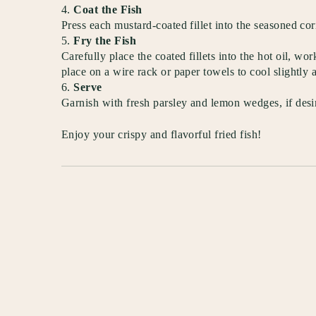
Coat the Fish
Press each mustard-coated fillet into the seasoned co
Fry the Fish
Carefully place the coated fillets into the hot oil, 
place on a wire rack or paper towels to cool slightly 
Serve
Garnish with fresh parsley and lemon wedges, if desir
Enjoy your crispy and flavorful fried fish!