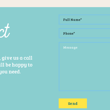
ct
 give us a call
ll be happy to
you need.
5