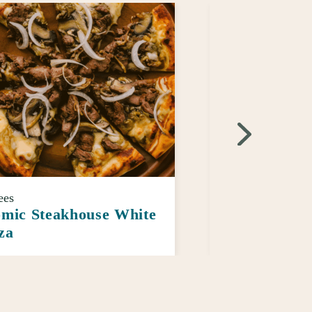
ees
Sauces
mic Steakhouse White
Morehouse B
za