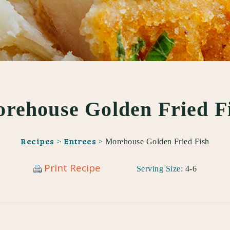
rehouse Golden Fried F
Recipes
Entrees
>
>
Morehouse Golden Fried Fish
Print Recipe
Serving Size:
4-6