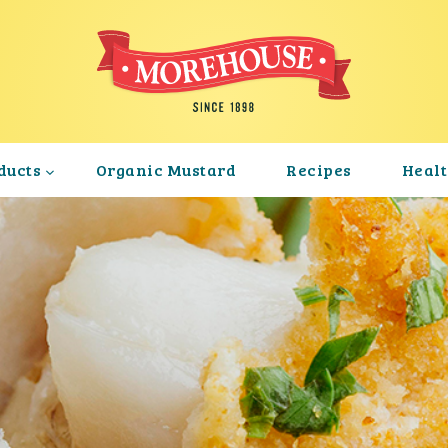
ducts
Organic Mustard
Recipes
Heal