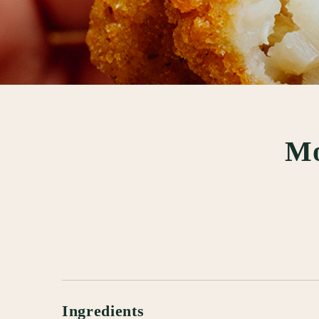
Mo
Ingredients