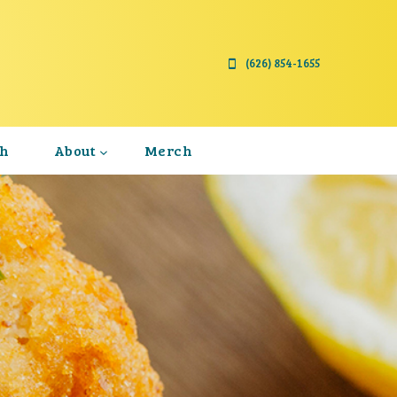
(626) 854-1655
th
About
Merch