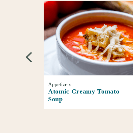
Appetizers
Atomic Creamy Tomato
Soup