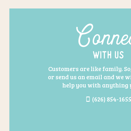
Conne
With Us
Customers are like family. So,
or send us an email and we wi
help you with anything 
(626) 854-165