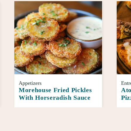
Appetizers
Entr
Morehouse Fried Pickles
Ato
With Horseradish Sauce
Piz