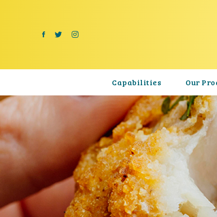
Capabilities
Our Pro