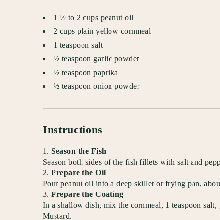
1 ½ to 2 cups peanut oil
2 cups plain yellow cornmeal
1 teaspoon salt
½ teaspoon garlic powder
½ teaspoon paprika
½ teaspoon onion powder
Instructions
Season the Fish
Season both sides of the fish fillets with salt and pepp
Prepare the Oil
Pour peanut oil into a deep skillet or frying pan, ab
Prepare the Coating
In a shallow dish, mix the cornmeal, 1 teaspoon salt,
Mustard.