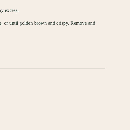
ny excess.
ide, or until golden brown and crispy. Remove and