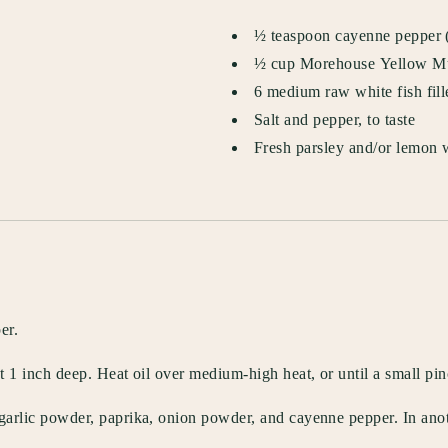
½ teaspoon cayenne pepper (o
½ cup Morehouse Yellow M
6 medium raw white fish fillet
Salt and pepper, to taste
Fresh parsley and/or lemon w
er.
out 1 inch deep. Heat oil over medium-high heat, or until a small p
 garlic powder, paprika, onion powder, and cayenne pepper. In anot