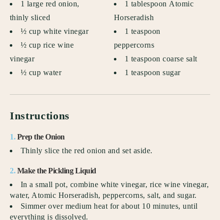
1 large red onion,
1 tablespoon Atomic
thinly sliced
Horseradish
½ cup white vinegar
1 teaspoon
½ cup rice wine
peppercorns
vinegar
1 teaspoon coarse salt
½ cup water
1 teaspoon sugar
Instructions
1.
Prep the Onion
Thinly slice the red onion and set aside.
2.
Make the Pickling Liquid
In a small pot, combine white vinegar, rice wine vinegar,
water, Atomic Horseradish, peppercorns, salt, and sugar.
Simmer over medium heat for about 10 minutes, until
everything is dissolved.