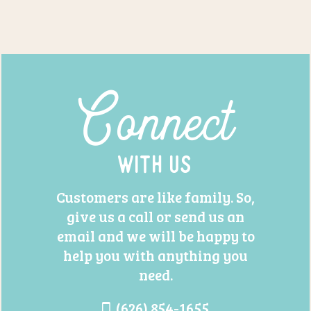
Connect
With Us
Customers are like family. So,
give us a call or send us an
email and we will be happy to
help you with anything you
need.
(626) 854-1655