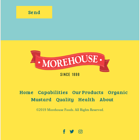
Home
Capabilities
Our Products
Organic
Mustard
Quality
Health
About
©2019 Morehouse Foods. All Rights Reserved.
Facebook
Twitter
Instagram