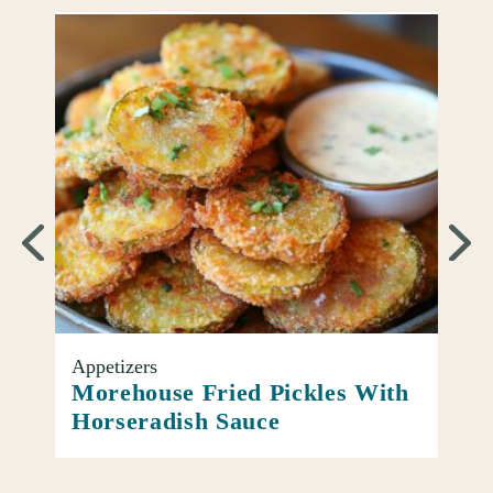
Appetizers
Entr
oup
Morehouse Fried Pickles With
Ato
Horseradish Sauce
Piz