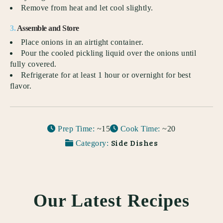
Remove from heat and let cool slightly.
3.
Assemble and Store
Place onions in an airtight container.
Pour the cooled pickling liquid over the onions until
fully covered.
Refrigerate for at least 1 hour or overnight for best
flavor.
Prep Time:
~15
Cook Time:
~20
Side Dishes
Category:
Our Latest Recipes