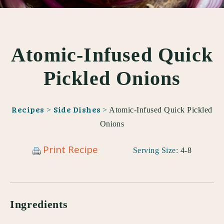
Atomic-Infused Quick
Pickled Onions
Recipes
Side Dishes
>
>
Atomic-Infused Quick Pickled
Onions
Print Recipe
Serving Size:
4-8
Ingredients