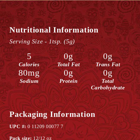
Nutritional Information
Serving Size - 1tsp. (5g)
5
0g
0g
Calories
Total Fat
Trans Fat
80mg
0g
0g
Sodium
Protein
Total
Carbohydrate
Packaging Information
UPC #:
0 11209 00077 7
Pack size:
12/12 oz