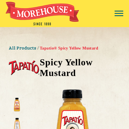
All Products
/
Tapatio® Spicy Yellow Mustard
Spicy Yellow
Mustard