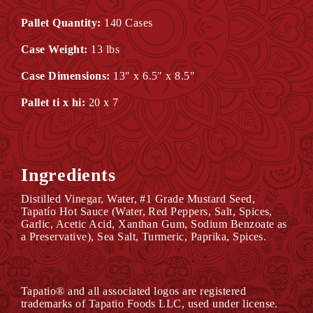
Pallet Quantity:
140 Cases
Case Weight:
13 lbs
Case Dimensions:
13" x 6.5" x 8.5"
Pallet ti x hi:
20 x 7
Ingredients
Distilled Vinegar, Water, #1 Grade Mustard Seed,
Tapatío Hot Sauce (Water, Red Peppers, Salt, Spices,
Garlic, Acetic Acid, Xanthan Gum, Sodium Benzoate as
a Preservative), Sea Salt, Turmeric, Paprika, Spices.
Tapatio® and all associated logos are registered
trademarks of Tapatio Foods LLC, used under license.