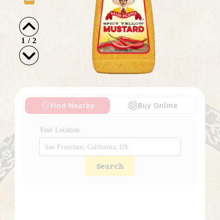
1
/
2
Find Nearby
Buy Online
Your Location
Search