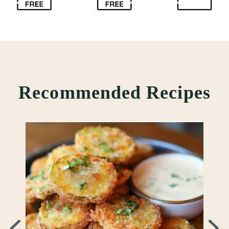
Recommended Recipes