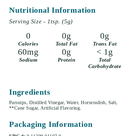
Nutritional Information
Serving Size - 1tsp. (5g)
0
0g
0g
Calories
Total Fat
Trans Fat
60mg
0g
< 1g
Sodium
Protein
Total
Carbohydrate
Ingredients
Parsnips, Distilled Vinegar, Water, Horseradish, Salt,
**Cane Sugar, Artificial Flavoring.
Packaging Information