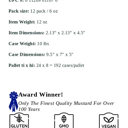
UPC #:
0 11209 01107 0
Pack size:
12 pack / 6 oz
Item Weight:
12 oz
Item Dimensions:
2.13" x 2.13" x 4.5"
Case Weight:
10 lbs
Case Dimensions:
9.5" x 7" x 5"
Pallet ti x hi:
24 x 8 = 192 cases/pallet
Award Winner!
Only The Finest Quality Mustard For Over
100 Years