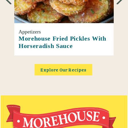
Appetizers
Entr
oup
Morehouse Fried Pickles With
Ato
Horseradish Sauce
Piz
Explore Our Recipes