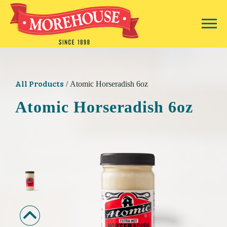
All Products
/ Atomic Horseradish 6oz
Atomic Horseradish 6oz