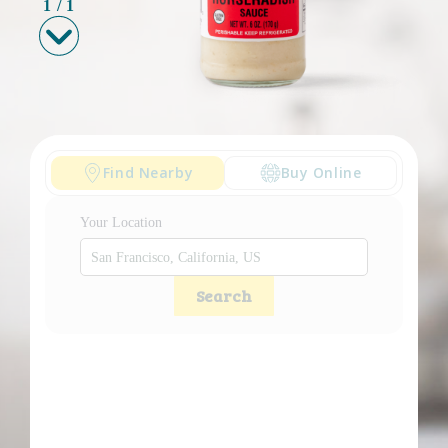
1
/
1
Find Nearby
Buy Online
Your Location
Search